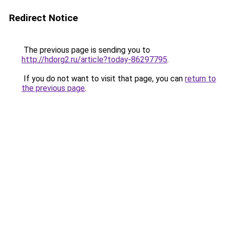
Redirect Notice
The previous page is sending you to
http://hdorg2.ru/article?today-86297795
.
If you do not want to visit that page, you can
return to
the previous page
.