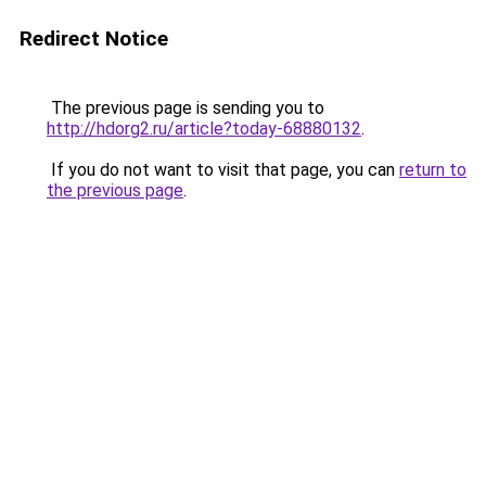
Redirect Notice
The previous page is sending you to
http://hdorg2.ru/article?today-68880132
.
If you do not want to visit that page, you can
return to
the previous page
.