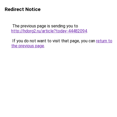
Redirect Notice
The previous page is sending you to
http://hdorg2.ru/article?today-44482094
.
If you do not want to visit that page, you can
return to
the previous page
.