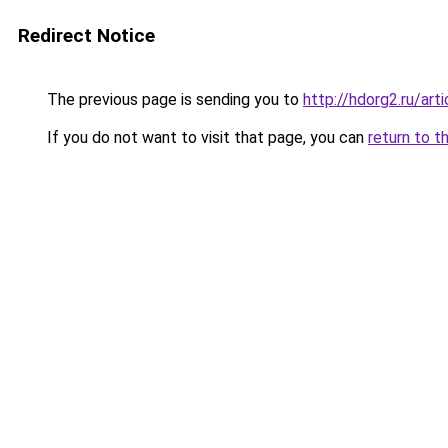
Redirect Notice
The previous page is sending you to
http://hdorg2.ru/ar
If you do not want to visit that page, you can
return to t