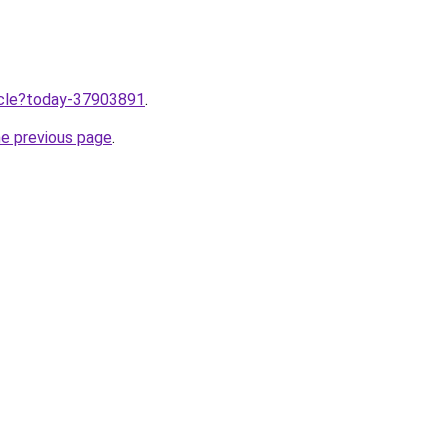
ticle?today-37903891
.
he previous page
.