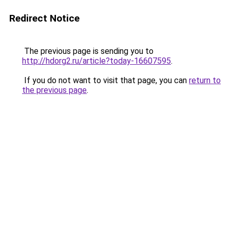
Redirect Notice
The previous page is sending you to
http://hdorg2.ru/article?today-16607595
.
If you do not want to visit that page, you can
return to
the previous page
.