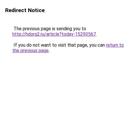
Redirect Notice
The previous page is sending you to
http://hdorg2.ru/article?today-15293567
.
If you do not want to visit that page, you can
return to
the previous page
.