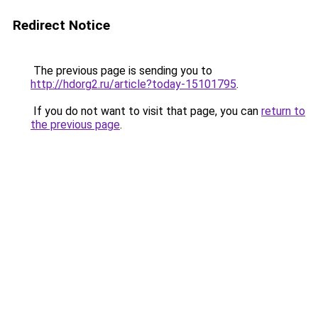
Redirect Notice
The previous page is sending you to
http://hdorg2.ru/article?today-15101795
.
If you do not want to visit that page, you can
return to
the previous page
.