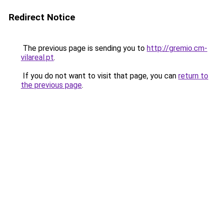
Redirect Notice
The previous page is sending you to
http://gremio.cm-
vilareal.pt
.
If you do not want to visit that page, you can
return to
the previous page
.