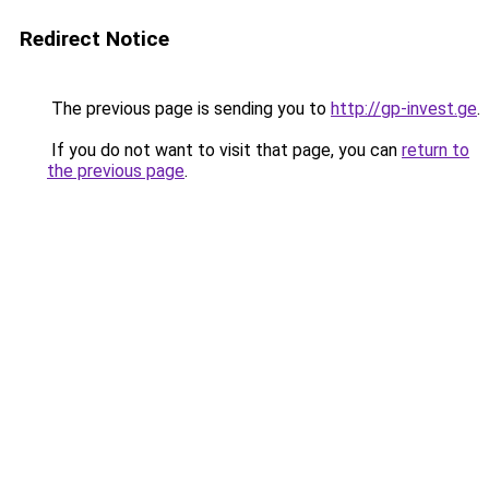
Redirect Notice
The previous page is sending you to
http://gp-invest.ge
.
If you do not want to visit that page, you can
return to
the previous page
.