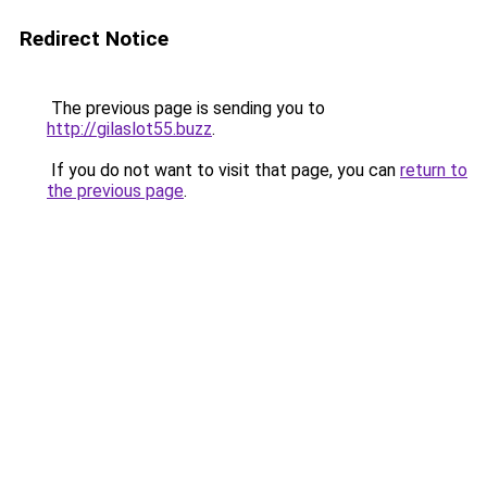
Redirect Notice
The previous page is sending you to
http://gilaslot55.buzz
.
If you do not want to visit that page, you can
return to
the previous page
.