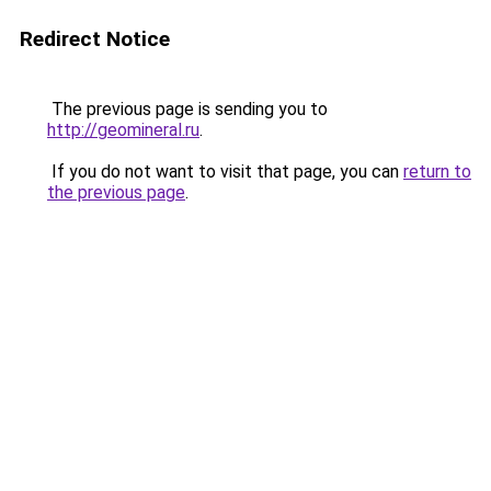
Redirect Notice
The previous page is sending you to
http://geomineral.ru
.
If you do not want to visit that page, you can
return to
the previous page
.