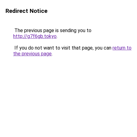
Redirect Notice
The previous page is sending you to
http://g7f6gb.tokyo
.
If you do not want to visit that page, you can
return to
the previous page
.