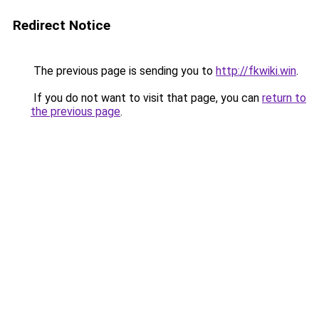
Redirect Notice
The previous page is sending you to
http://fkwiki.win
.
If you do not want to visit that page, you can
return to
the previous page
.