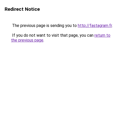
Redirect Notice
The previous page is sending you to
http://fastagram.fr
.
If you do not want to visit that page, you can
return to
the previous page
.