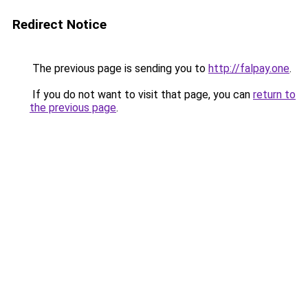
Redirect Notice
The previous page is sending you to
http://falpay.one
.
If you do not want to visit that page, you can
return to
the previous page
.