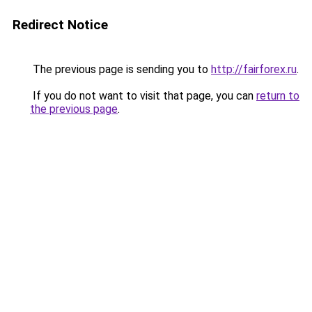
Redirect Notice
The previous page is sending you to
http://fairforex.ru
.
If you do not want to visit that page, you can
return to
the previous page
.