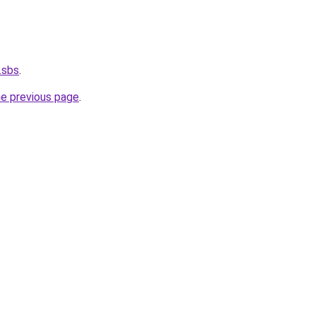
.sbs
.
he previous page
.