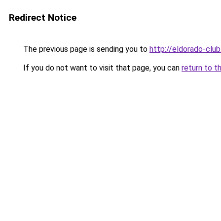
Redirect Notice
The previous page is sending you to
http://eldorado-club
If you do not want to visit that page, you can
return to t