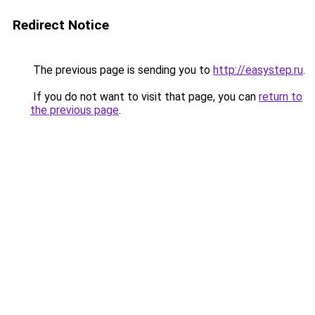
Redirect Notice
The previous page is sending you to
http://easystep.ru
.
If you do not want to visit that page, you can
return to
the previous page
.