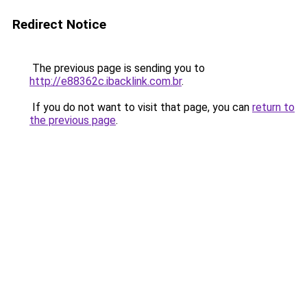
Redirect Notice
The previous page is sending you to
http://e88362c.ibacklink.com.br
.
If you do not want to visit that page, you can
return to
the previous page
.