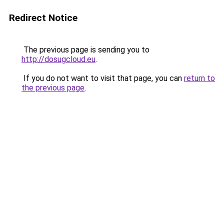
Redirect Notice
The previous page is sending you to
http://dosugcloud.eu
.
If you do not want to visit that page, you can
return to
the previous page
.