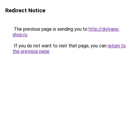
Redirect Notice
The previous page is sending you to
http://dolyana-
shop.ru
.
If you do not want to visit that page, you can
return to
the previous page
.