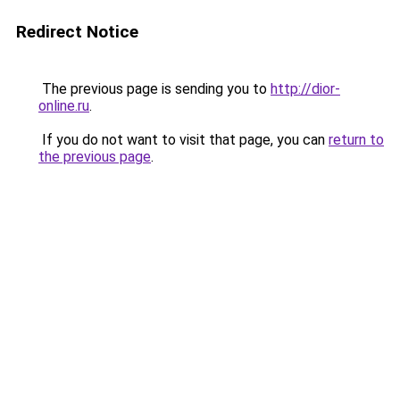
Redirect Notice
The previous page is sending you to
http://dior-
online.ru
.
If you do not want to visit that page, you can
return to
the previous page
.