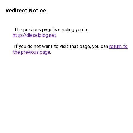
Redirect Notice
The previous page is sending you to
http://dieselblog.net
.
If you do not want to visit that page, you can
return to
the previous page
.