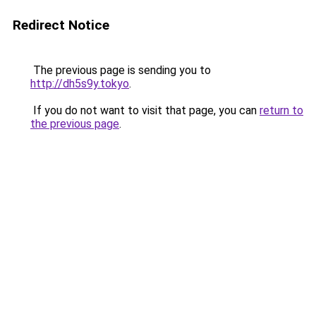
Redirect Notice
The previous page is sending you to
http://dh5s9y.tokyo
.
If you do not want to visit that page, you can
return to
the previous page
.