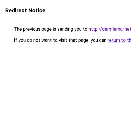
Redirect Notice
The previous page is sending you to
http://dermlemar.ne
If you do not want to visit that page, you can
return to t