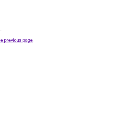
t
.
he previous page
.