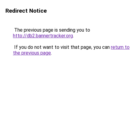
Redirect Notice
The previous page is sending you to
http://db2.bannertracker.org
.
If you do not want to visit that page, you can
return to
the previous page
.