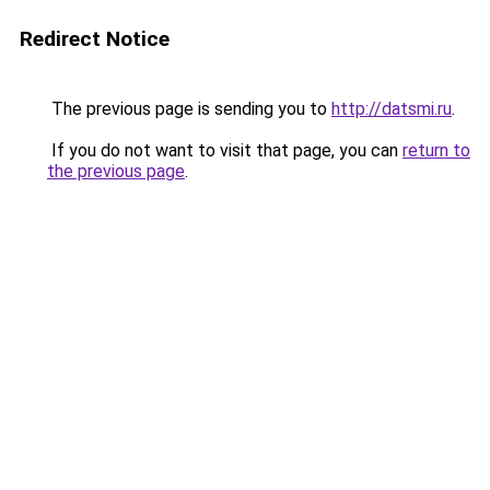
Redirect Notice
The previous page is sending you to
http://datsmi.ru
.
If you do not want to visit that page, you can
return to
the previous page
.