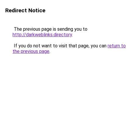
Redirect Notice
The previous page is sending you to
http://darkweblinks.directory
.
If you do not want to visit that page, you can
return to
the previous page
.