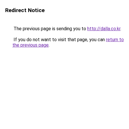
Redirect Notice
The previous page is sending you to
http://dalla.co.kr
.
If you do not want to visit that page, you can
return to
the previous page
.