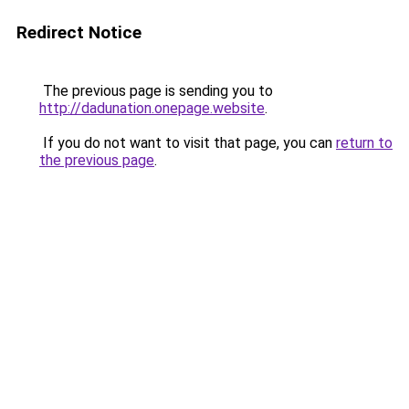
Redirect Notice
The previous page is sending you to
http://dadunation.onepage.website
.
If you do not want to visit that page, you can
return to
the previous page
.