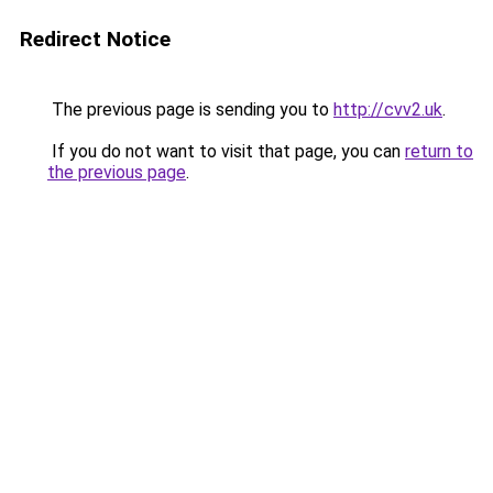
Redirect Notice
The previous page is sending you to
http://cvv2.uk
.
If you do not want to visit that page, you can
return to
the previous page
.