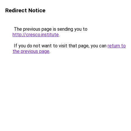
Redirect Notice
The previous page is sending you to
http://cresco.institute
.
If you do not want to visit that page, you can
return to
the previous page
.