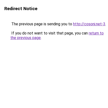
Redirect Notice
The previous page is sending you to
http://cosoni.net-3
.
If you do not want to visit that page, you can
return to
the previous page
.