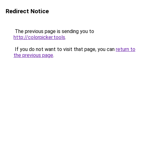
Redirect Notice
The previous page is sending you to
http://colorpicker.tools
.
If you do not want to visit that page, you can
return to
the previous page
.