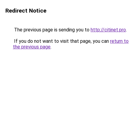
Redirect Notice
The previous page is sending you to
http://citinet.pro
.
If you do not want to visit that page, you can
return to
the previous page
.