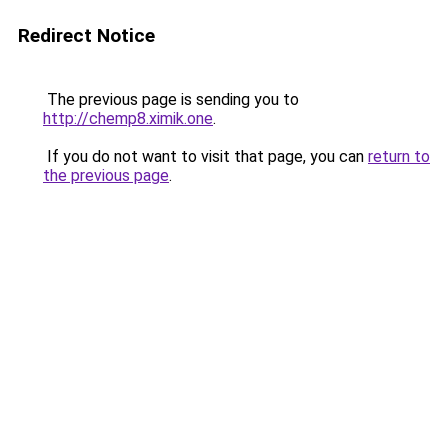
Redirect Notice
The previous page is sending you to
http://chemp8.ximik.one
.
If you do not want to visit that page, you can
return to
the previous page
.