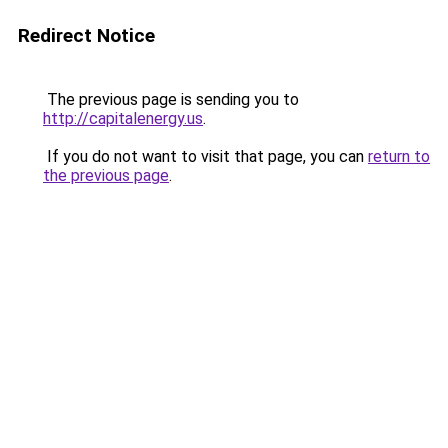
Redirect Notice
The previous page is sending you to
http://capitalenergy.us
.
If you do not want to visit that page, you can
return to
the previous page
.