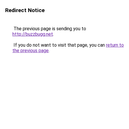
Redirect Notice
The previous page is sending you to
http://buzzbugg.net
.
If you do not want to visit that page, you can
return to
the previous page
.