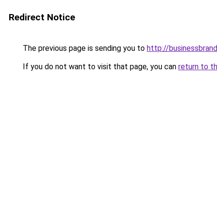
Redirect Notice
The previous page is sending you to
http://businessbrand
If you do not want to visit that page, you can
return to t