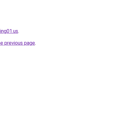
ing01.us
.
he previous page
.