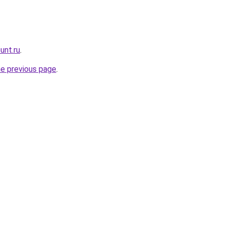
unt.ru
.
he previous page
.