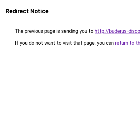
Redirect Notice
The previous page is sending you to
http://buderus-disco
If you do not want to visit that page, you can
return to t