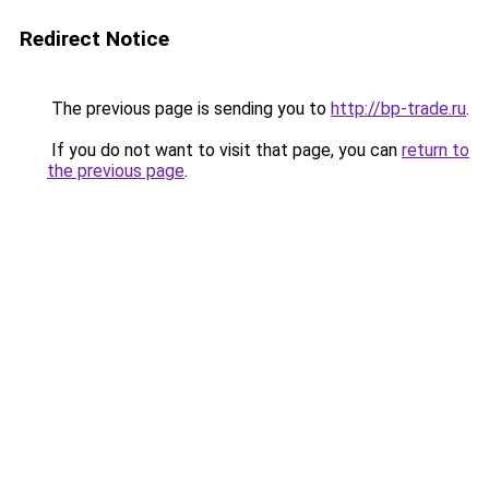
Redirect Notice
The previous page is sending you to
http://bp-trade.ru
.
If you do not want to visit that page, you can
return to
the previous page
.