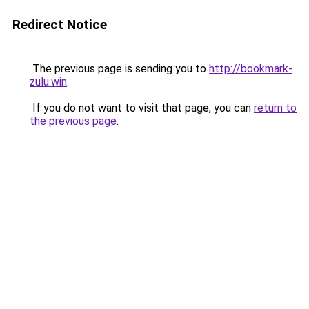
Redirect Notice
The previous page is sending you to
http://bookmark-
zulu.win
.
If you do not want to visit that page, you can
return to
the previous page
.