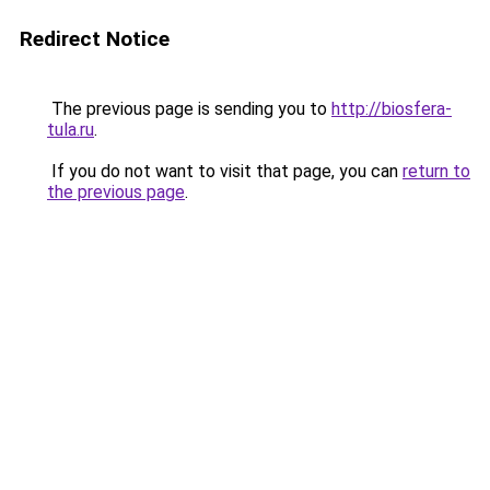
Redirect Notice
The previous page is sending you to
http://biosfera-
tula.ru
.
If you do not want to visit that page, you can
return to
the previous page
.