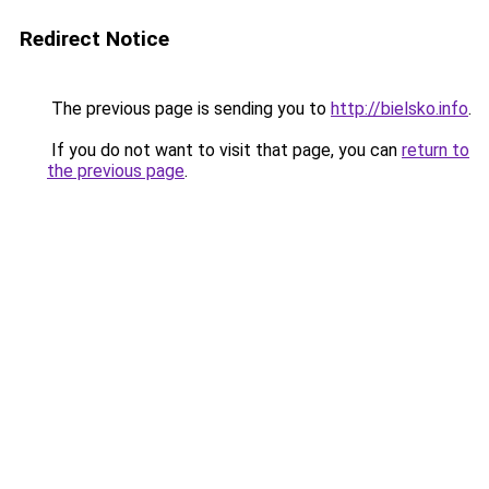
Redirect Notice
The previous page is sending you to
http://bielsko.info
.
If you do not want to visit that page, you can
return to
the previous page
.