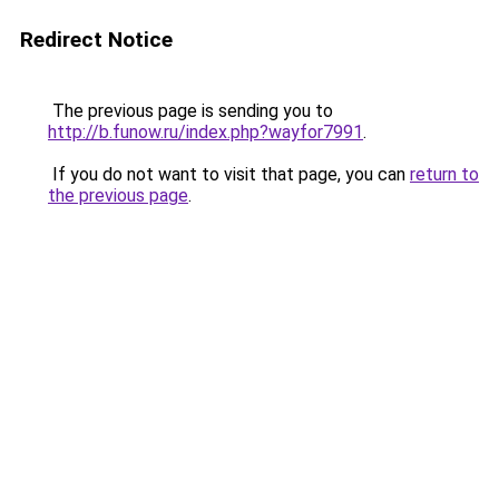
Redirect Notice
The previous page is sending you to
http://b.funow.ru/index.php?wayfor7991
.
If you do not want to visit that page, you can
return to
the previous page
.