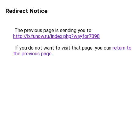
Redirect Notice
The previous page is sending you to
http://b.funow.ru/index.php?wayfor7898
.
If you do not want to visit that page, you can
return to
the previous page
.