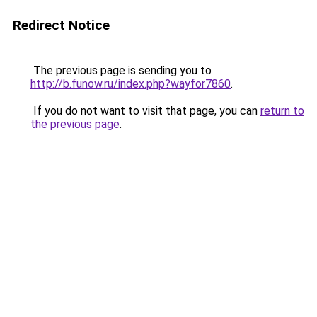
Redirect Notice
The previous page is sending you to
http://b.funow.ru/index.php?wayfor7860
.
If you do not want to visit that page, you can
return to
the previous page
.