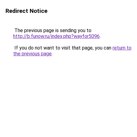
Redirect Notice
The previous page is sending you to
http://b.funow.ru/index.php?wayfor5096
.
If you do not want to visit that page, you can
return to
the previous page
.