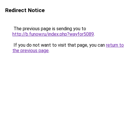
Redirect Notice
The previous page is sending you to
http://b.funow.ru/index.php?wayfor5089
.
If you do not want to visit that page, you can
return to
the previous page
.