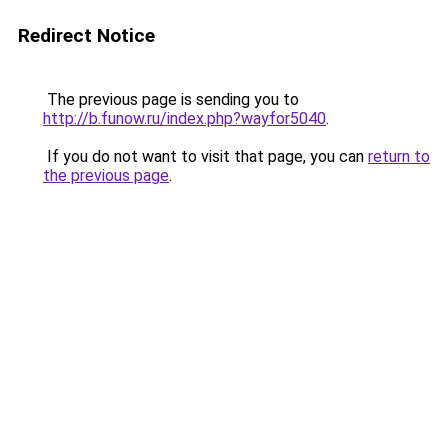
Redirect Notice
The previous page is sending you to
http://b.funow.ru/index.php?wayfor5040
.
If you do not want to visit that page, you can
return to
the previous page
.